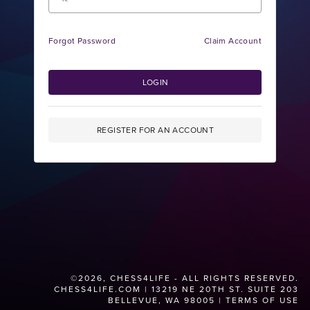
Forgot Password
Claim Account
LOGIN
REGISTER FOR AN ACCOUNT
©2026, CHESS4LIFE - ALL RIGHTS RESERVED.
CHESS4LIFE.COM
| 13219 NE 20TH ST. SUITE 203
BELLEVUE, WA 98005 |
TERMS OF USE