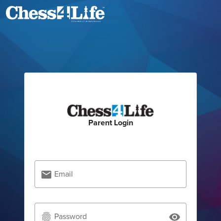
Parent Login
Email
email
Password
fingerprint